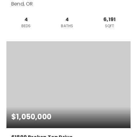
Bend, OR
4
4
6,191
BEDS
BATHS
SQFT
$1,050,000