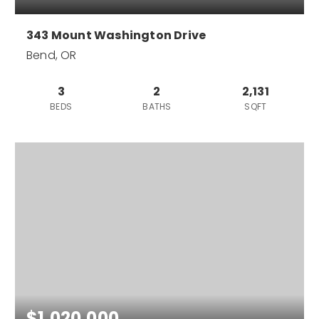
343 Mount Washington Drive
Bend, OR
3
2
2,131
BEDS
BATHS
SQFT
$1,020,000