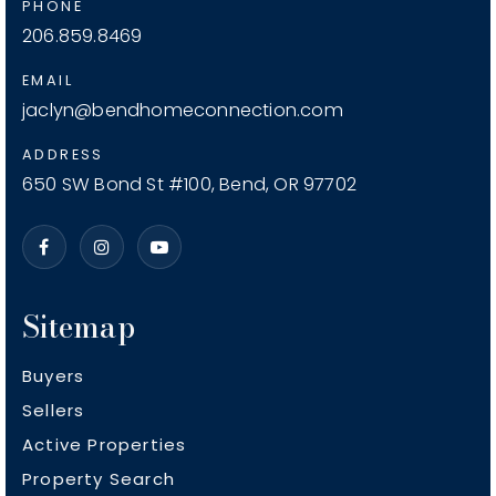
PHONE
206.859.8469
EMAIL
jaclyn@bendhomeconnection.com
ADDRESS
650 SW Bond St #100, Bend, OR 97702
Sitemap
Buyers
Sellers
Active Properties
Property Search