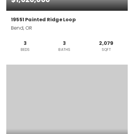
19551 Painted Ridge Loop
Bend, OR
3
3
2,079
BEDS
BATHS
SQFT