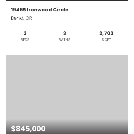
19465 Ironwood Circle
Bend, OR
3
3
2,703
BEDS
BATHS
SQFT
$845,000