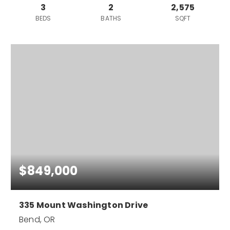
3
2
2,575
BEDS
BATHS
SQFT
$849,000
335 Mount Washington Drive
Bend, OR