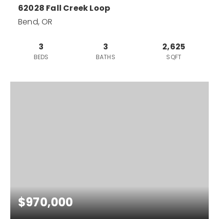
62028 Fall Creek Loop
Bend, OR
3
3
2,625
BEDS
BATHS
SQFT
$970,000