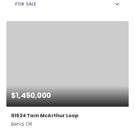
FOR SALE
$1,450,000
61524 Tam McArthur Loop
Bend, OR