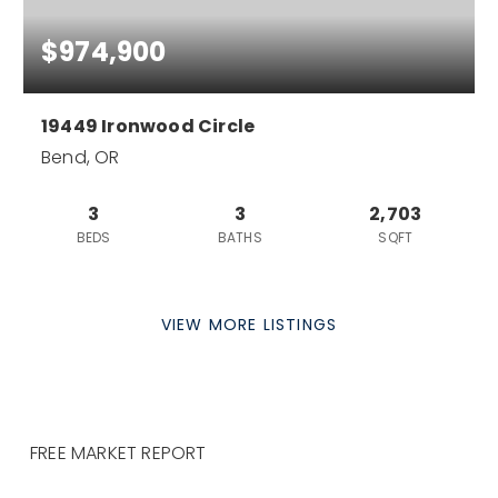
$974,900
19449 Ironwood Circle
Bend, OR
3
3
2,703
BEDS
BATHS
SQFT
VIEW MORE LISTINGS
FREE MARKET REPORT