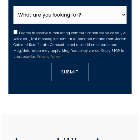
I agree to receive a marketing communication via voice call, AI
voice call, text message or similar automated means from Jaclyn
Oakland Real Estate. Consent is not a condition of purchase.
Msg/data rates may apply. Msg frequency varies. Reply STOP to
unsubscribe.
Privacy Policy
*
SUBMIT