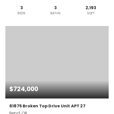
3
3
2,193
BEDS
BATHS
SQFT
$724,000
61875 Broken Top Drive Unit APT 27
Bend, OR