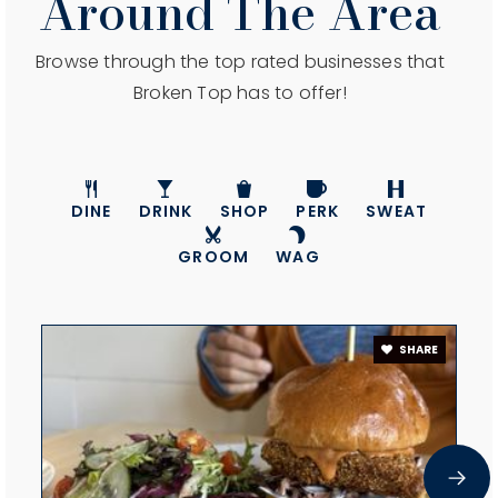
Around The Area
Browse through the top rated businesses that
Broken Top has to offer!
DINE
DRINK
SHOP
PERK
SWEAT
GROOM
WAG
SHARE