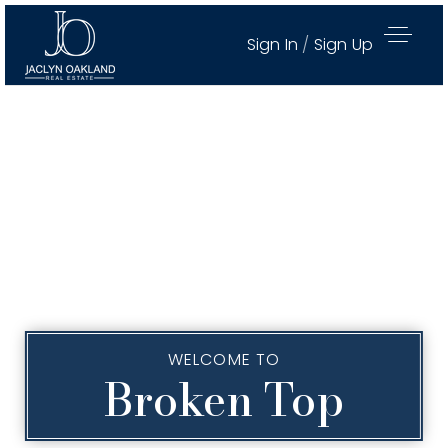
Sign In
/
Sign Up
WELCOME TO
Broken Top
Active Properties