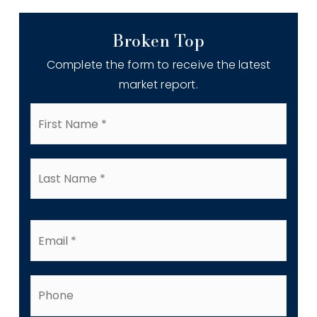
Broken Top
Complete the form to receive the latest
market report.
First
Name
*
Last
Name
*
Email
*
Phone