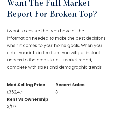
Want The Full Market
Report For Broken Top?
I want to ensure that you have all the
information needed to make the best decisions
when it comes to your home goals. When you
enter your info in the form you will get instant
access to the area's latest market report,
complete with sales and demographic trends.
1,365,000
3
3
/
98