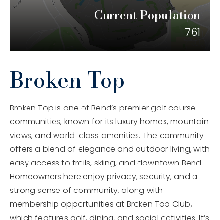
Current Population
206.859.8469
762
jaclyn@bendhomeconnection.com
Broken Top
650 SW Bond St #100, Bend, OR 97702
Broken Top is one of Bend’s premier golf course
communities, known for its luxury homes, mountain
views, and world-class amenities. The community
offers a blend of elegance and outdoor living, with
easy access to trails, skiing, and downtown Bend.
Homeowners here enjoy privacy, security, and a
strong sense of community, along with
membership opportunities at Broken Top Club,
which features golf, dining, and social activities. It’s