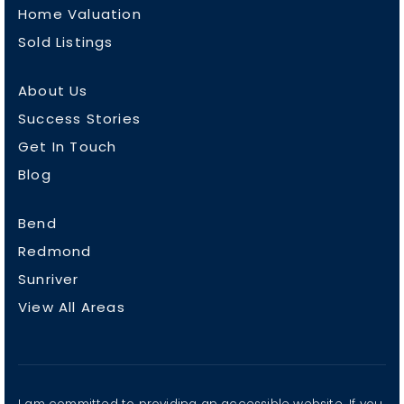
Home Valuation
Sold Listings
About Us
Success Stories
Get In Touch
Blog
Bend
Redmond
Sunriver
View All Areas