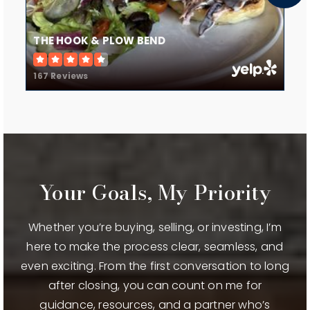
THE HOOK & PLOW BEND
167 Reviews
Your Goals, My Priority
Whether you’re buying, selling, or investing, I’m
here to make the process clear, seamless, and
even exciting. From the first conversation to long
after closing, you can count on me for
guidance, resources, and a partner who’s