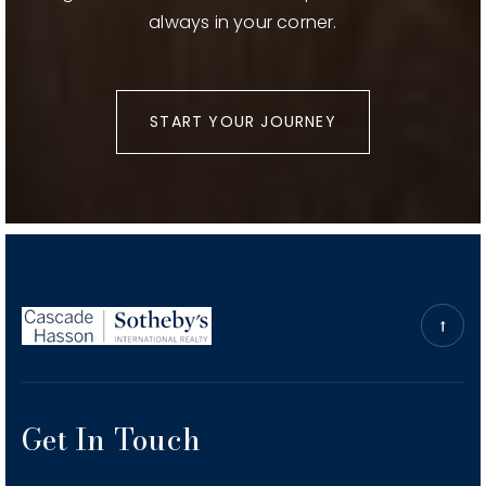
always in your corner.
START YOUR JOURNEY
Get In Touch