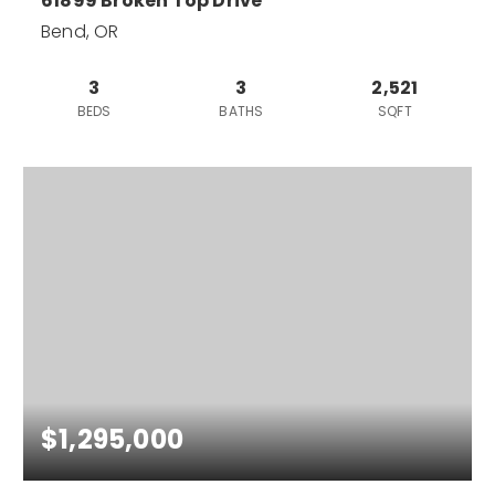
61899 Broken Top Drive
Bend, OR
3
3
2,521
BEDS
BATHS
SQFT
$1,295,000