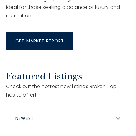
ideal for those seeking a balance of luxury and
recreation.
GET MARKET REPORT
Featured Listings
Check out the hottest new listings Broken Top
has to offer!
NEWEST