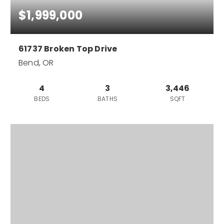
$1,999,000
61737 Broken Top Drive
Bend, OR
4
3
3,446
BEDS
BATHS
SQFT