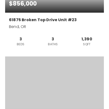
$856,000
61875 Broken Top Drive Unit #23
Bend, OR
3
3
1,390
BEDS
BATHS
SQFT