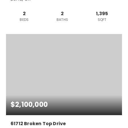
2
2
1,395
BEDS
BATHS
SQFT
$2,100,000
61712 Broken Top Drive