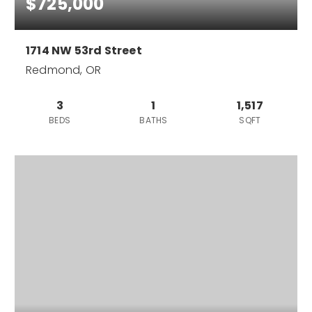
$725,000
1714 NW 53rd Street
Redmond, OR
3
1
1,517
BEDS
BATHS
SQFT