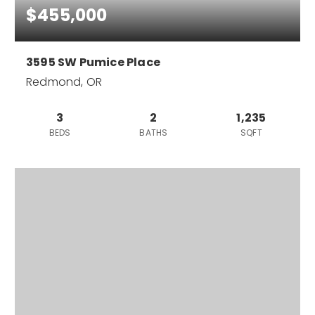
$455,000
3595 SW Pumice Place
Redmond, OR
3
2
1,235
BEDS
BATHS
SQFT