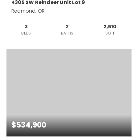
4305 SW Reindeer Unit Lot 9
Redmond, OR
3
2
2,510
BEDS
BATHS
SQFT
$534,900