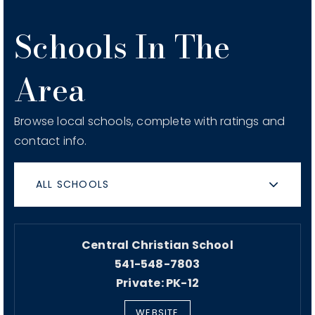
Schools In The
Area
Browse local schools, complete with ratings and
contact info.
ALL SCHOOLS
Central Christian School
541-548-7803
Private
PK-12
WEBSITE