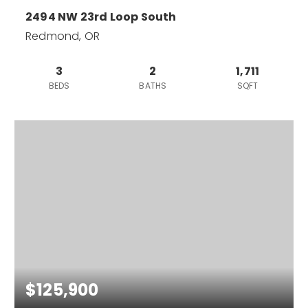
2494 NW 23rd Loop South
Redmond, OR
3
2
1,711
BEDS
BATHS
SQFT
$125,900