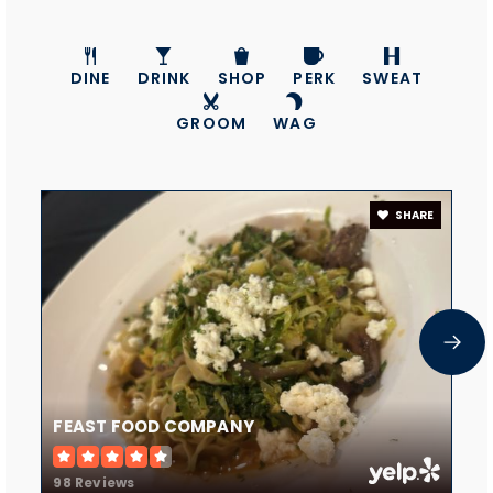
John Tuck Elementary School
541-923-4884
Public
KG-5
DINE
DRINK
SHOP
PERK
SWEAT
GROOM
WAG
Evergreen Academy
SHARE
541-548-7675
Private
PK-KG
WEBSITE
Coic -Redmond
541-706-1458
FEAST FOOD COMPANY
Private
11-12
98 Reviews