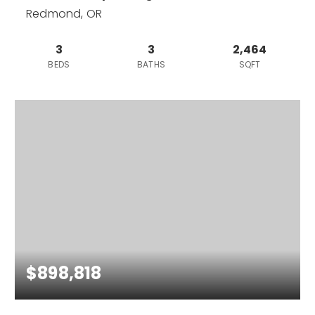
Redmond, OR
3
3
2,464
BEDS
BATHS
SQFT
$898,818