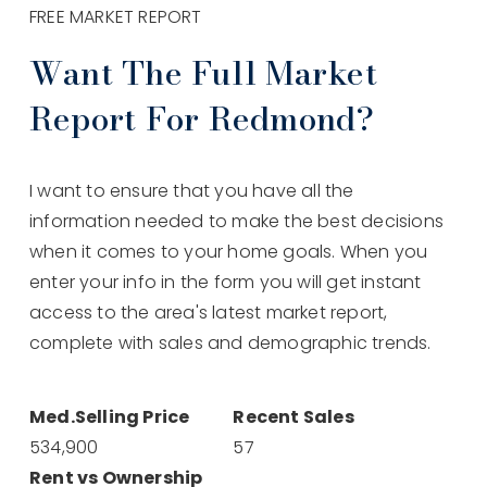
FREE MARKET REPORT
Want The Full Market
Report For Redmond?
I want to ensure that you have all the
information needed to make the best decisions
when it comes to your home goals. When you
enter your info in the form you will get instant
access to the area's latest market report,
complete with sales and demographic trends.
534,900
57