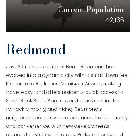
Current Population
206.859.8469
42,136
jaclyn@bendhomeconnection.com
Redmond
650 SW Bond St #100, Bend, OR 97702
Just 20 minutes north of Bend, Redmond has
evolved into a dynamic city with a small-town feel.
It’s home to Redmond Municipal Airport, making
travel easy, and offers residents quick access to
Smith Rock State Park, a world-class destination
for rock climbing and hiking. Redmond’s
neighborhoods provide a balance of affordability
and convenience, with new developments
alongside established areas. Parks, schools, and