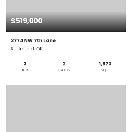
$519,000
3774 NW 7th Lane
Redmond, OR
3
2
1,573
BEDS
BATHS
SQFT