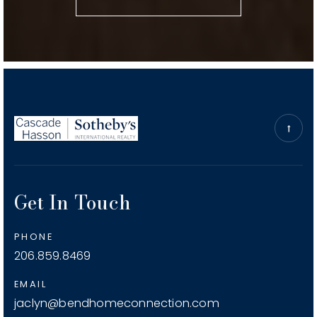
Public
KG-5
Hugh Hartman Elementary School
541-923-8900
Public
KG-5
Get In Touch
M.a. Lynch Elementary School
541-923-4876
PHONE
Public
KG-5
206.859.8469
EMAIL
jaclyn@bendhomeconnection.com