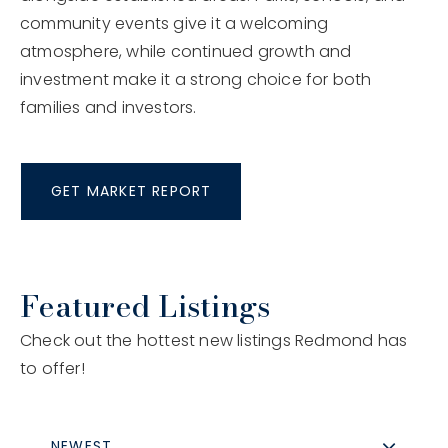
community events give it a welcoming
atmosphere, while continued growth and
investment make it a strong choice for both
families and investors.
GET MARKET REPORT
Featured Listings
Check out the hottest new listings Redmond has
to offer!
NEWEST