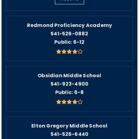
Redmond Proficiency Academy
541-526-0882
Public
6-12
Obsidian Middle School
541-923-4900
Public
6-8
Elton Gregory Middle School
541-526-6440