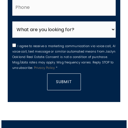
Phone
I agree to receive a marketing communication via voice call, AI
voice call, text message or similar automated means from Jaclyn
Oakland Real Estate. Consent is not a condition of purchase.
Msg/data rates may apply. Msg frequency varies. Reply STOP to
unsubscribe.
Privacy Policy
*
SUBMIT