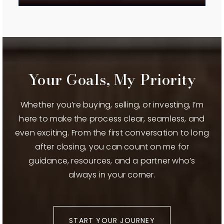
WEBSITE
Redmond High School
541-923-4800
Public
9-12
Your Goals, My Priority
Whether you’re buying, selling, or investing, I’m
here to make the process clear, seamless, and
Ridgeview High School
even exciting. From the first conversation to long
541-504-3600
after closing, you can count on me for
Public
9-12
guidance, resources, and a partner who’s
always in your corner.
Sage Elementary School
541-316-2830
START YOUR JOURNEY