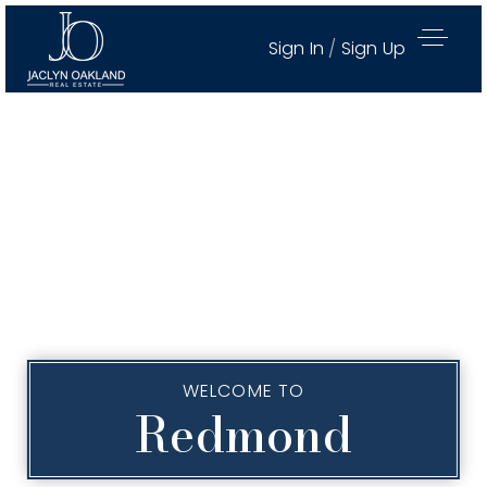
Sign In
/
Sign Up
WELCOME TO
Redmond
Active Properties