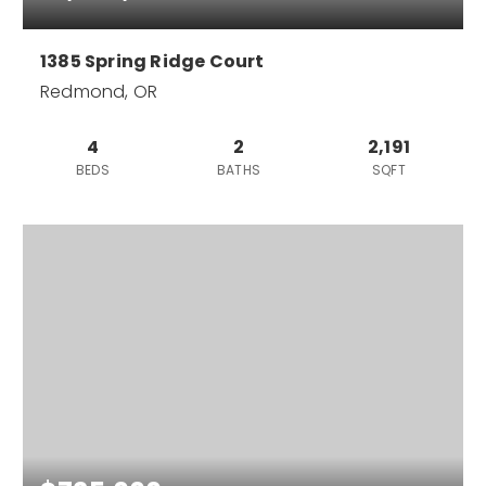
1385 Spring Ridge Court
Redmond, OR
4
2
2,191
BEDS
BATHS
SQFT