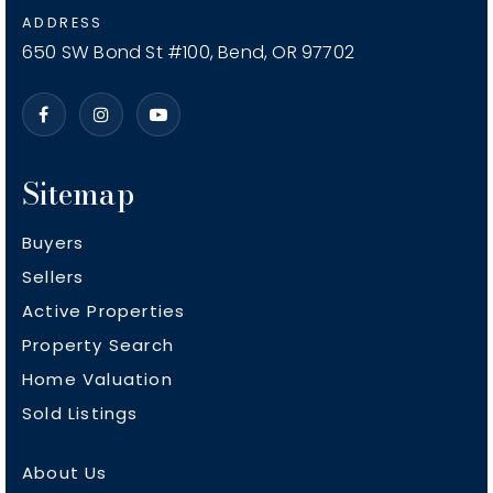
Vern Patrick Elementary School
ADDRESS
541-923-4830
650 SW Bond St #100, Bend, OR 97702
Public
KG-5
Sitemap
Buyers
Sellers
Active Properties
Property Search
Home Valuation
Sold Listings
About Us