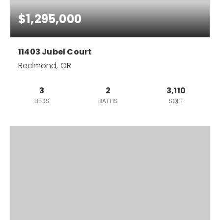
$1,295,000
11403 Jubel Court
Redmond, OR
3
2
3,110
BEDS
BATHS
SQFT