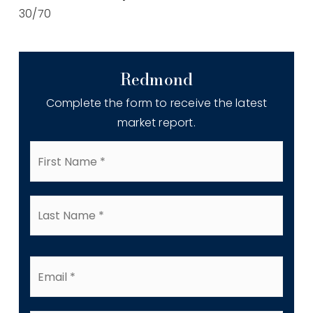
30
/
70
Redmond
Complete the form to receive the latest
market report.
First
Name
*
Last
Name
*
Email
*