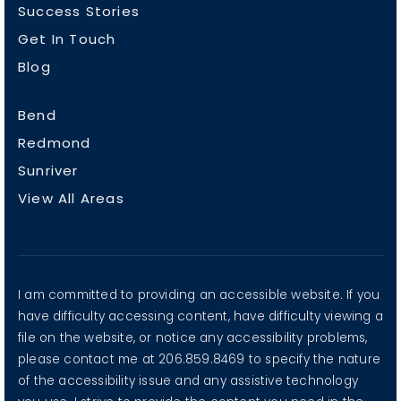
Success Stories
Get In Touch
Blog
Bend
Redmond
Sunriver
View All Areas
I am committed to providing an accessible website. If you
have difficulty accessing content, have difficulty viewing a
file on the website, or notice any accessibility problems,
please contact me at 206.859.8469 to specify the nature
of the accessibility issue and any assistive technology