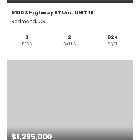
6100 S Highway 97 Unit UNIT 15
Redmond, OR
3
2
924
BEDS
BATHS
SQFT
$1,295,000