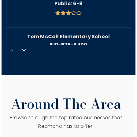
Public
6-8
Tom McCall Elementary School
541-526-6400
Public
KG-5
St Thomas Academy
541-548-3785
Around The Area
Private
PK-8
WEBSITE
Browse through the top rated businesses that
Redmond has to offer!