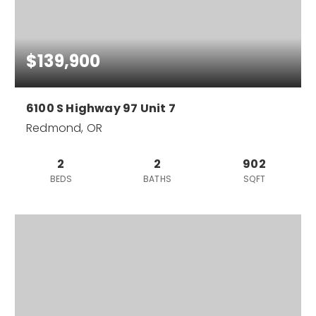
$139,900
6100 S Highway 97 Unit 7
Redmond, OR
2
2
902
BEDS
BATHS
SQFT