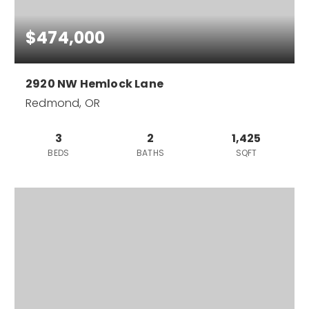
$474,000
2920 NW Hemlock Lane
Redmond, OR
3
2
1,425
BEDS
BATHS
SQFT