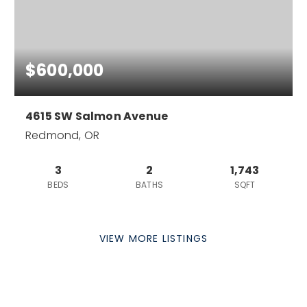
$600,000
4615 SW Salmon Avenue
Redmond, OR
3
2
1,743
BEDS
BATHS
SQFT
VIEW MORE LISTINGS