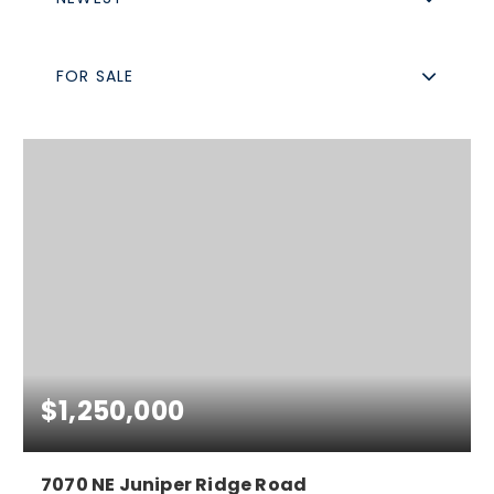
FOR SALE
$1,250,000
7070 NE Juniper Ridge Road