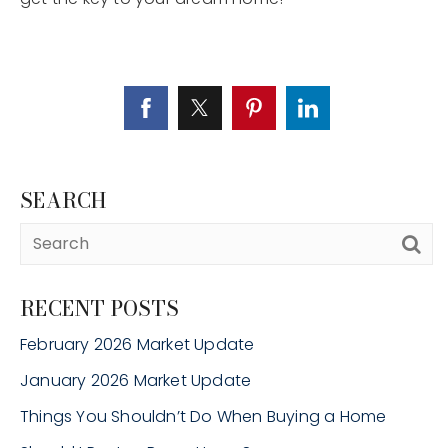
SEARCH
RECENT POSTS
February 2026 Market Update
January 2026 Market Update
Things You Shouldn’t Do When Buying a Home