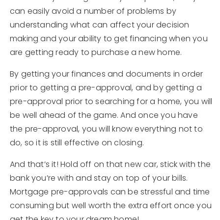
can easily avoid a number of problems by
understanding what can affect your decision
making and your ability to get financing when you
are getting ready to purchase a new home.
By getting your finances and documents in order
prior to getting a pre-approval, and by getting a
pre-approval prior to searching for a home, you will
be well ahead of the game. And once you have
the pre-approval, you will know everything not to
do, so it is still effective on closing.
And that’s it! Hold off on that new car, stick with the
bank you’re with and stay on top of your bills.
Mortgage pre-approvals can be stressful and time
consuming but well worth the extra effort once you
get the key to your dream home!