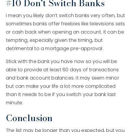
#10 Don’t Switch Banks
I mean you likely don’t switch banks very often, but
sometimes banks offer freebies like televisions sets
or cash back when opening an account. It can be
tempting, especially given the timing, but
detrimental to a mortgage pre-approval.
Stick with the bank you have now so you will be
able to provide at least 60 days of transactions
and bank account balances. It may seem minor
but can make your life a lot more complicated
than it needs to be if you switch your bank last
minute.
Conclusion
The list may be longer than you expected, but you