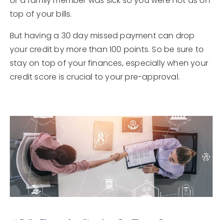
or a family member was sick so you were not as on
top of your bills.
But having a 30 day missed payment can drop
your credit by more than 100 points. So be sure to
stay on top of your finances, especially when your
credit score is crucial to your pre-approval.