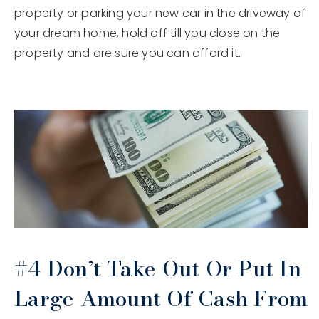
property or parking your new car in the driveway of
your dream home, hold off till you close on the
property and are sure you can afford it.
#4 Don’t Take Out Or Put In
Large Amount Of Cash From