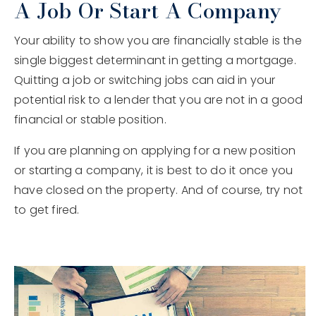
A Job Or Start A Company
Your ability to show you are financially stable is the
single biggest determinant in getting a mortgage.
Quitting a job or switching jobs can aid in your
potential risk to a lender that you are not in a good
financial or stable position.
If you are planning on applying for a new position
or starting a company, it is best to do it once you
have closed on the property. And of course, try not
to get fired.