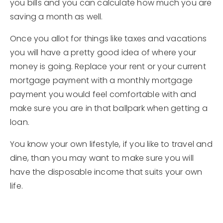
you bills and you can calculate how much you are
saving a month as well.
Once you allot for things like taxes and vacations
you will have a pretty good idea of where your
money is going. Replace your rent or your current
mortgage payment with a monthly mortgage
payment you would feel comfortable with and
make sure you are in that ballpark when getting a
loan.
You know your own lifestyle, if you like to travel and
dine, than you may want to make sure you will
have the disposable income that suits your own
life.