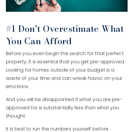
#1 Don’t Overestimate What
You Can Afford
Before you even begin the search for that perfect
property, it is essential that you get pre-approved.
Looking for homes outside of your budget is a
waste of your time and can wreak havoc on your
emotions.
And you will be disappointed if what you are pre-
approved for is substantially less than what you
thought.
It is best to run the numbers yourself before