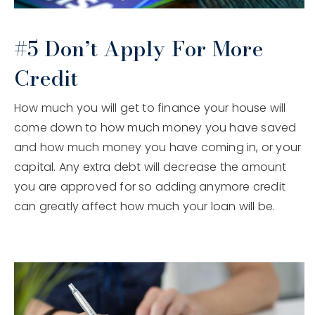
#5 Don’t Apply For More
Credit
How much you will get to finance your house will
come down to how much money you have saved
and how much money you have coming in, or your
capital. Any extra debt will decrease the amount
you are approved for so adding anymore credit
can greatly affect how much your loan will be.