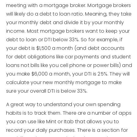
meeting with a mortgage broker. Mortgage brokers
will likely do a debt to loan ratio. Meaning, they take
your monthly debt and divide it by your monthly
income. Most mortgage brokers want to keep your
debt to loan or DTI below 33%. So for example, if
your debt is $1,500 a month (and debt accounts
for debt obligations like car payments and student
loans not bills like you cell phone or power bills) and
you make $6,000 a month, your DTI is 25%. They will
calculate your new monthly mortgage to make
sure your overall DTI is below 33%.
A great way to understand your own spending
habits is to track them. There are a number of apps
you can use like Mint or Itab that allows you to
record your daily purchases. There is a section for