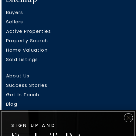
Buyers
Sellers
Active Properties
Property Search
Home Valuation
Sold Listings
About Us
Success Stories
Get In Touch
Blog
Bend
SIGN UP AND
Redmond