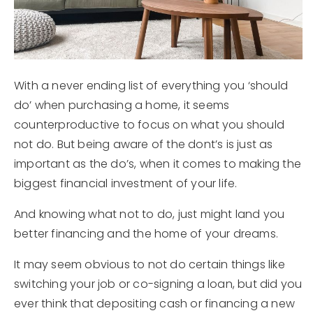
Explore Areas
Buyers
Sellers
With a never ending list of everything you ‘should
do’ when purchasing a home, it seems
Home Valuation
counterproductive to focus on what you should
Jaclyn Oakland
not do. But being aware of the dont’s is just as
important as the do’s, when it comes to making the
Sold Listings
Success Stories
biggest financial investment of your life.
My Search Portal
Sold Listings
Get In Touch
And knowing what not to do, just might land you
Blog
better financing and the home of your dreams.
Mortgage Calculator
It may seem obvious to not do certain things like
Concert Calendar
switching your job or co-signing a loan, but did you
ever think that depositing cash or financing a new