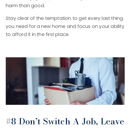
harm than good.
Stay clear of the temptation to get every last thing
you need for a new home and focus on your ability
to afford it in the first place.
#8 Don’t Switch A Job, Leave