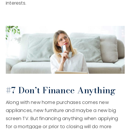
interests.
#7 Don’t Finance Anything
Along with new home purchases comes new
appliances, new furniture and maybe a new big
screen TV. But financing anything when applying
for a mortgage or prior to closing will do more