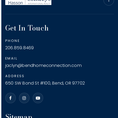
Get In Touch
PHONE
206.859.8469
EMAIL
jaclyn@bendhomeconnection.com
ADDRESS
650 SW Bond St #100, Bend, OR 97702
Sitemap