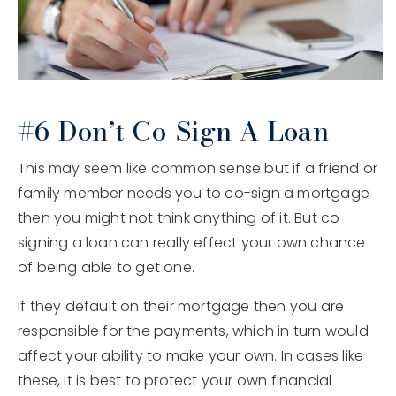
#6 Don’t Co-Sign A Loan
This may seem like common sense but if a friend or
family member needs you to co-sign a mortgage
then you might not think anything of it. But co-
signing a loan can really effect your own chance
of being able to get one.
If they default on their mortgage then you are
responsible for the payments, which in turn would
affect your ability to make your own. In cases like
these, it is best to protect your own financial