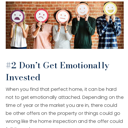
#2 Don’t Get Emotionally
Invested
When you find that perfect home, it can be hard
not to get emotionally attached. Depending on the
time of year or the market you are in, there could
be other offers on the property or things could go
wrong like the home inspection and the offer could