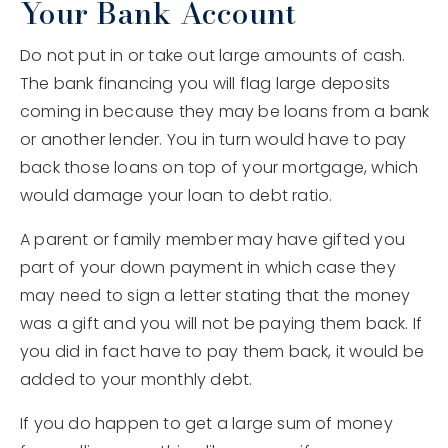
Your Bank Account
Do not put in or take out large amounts of cash.
The bank financing you will flag large deposits
coming in because they may be loans from a bank
or another lender. You in turn would have to pay
back those loans on top of your mortgage, which
would damage your loan to debt ratio.
A parent or family member may have gifted you
part of your down payment in which case they
may need to sign a letter stating that the money
was a gift and you will not be paying them back. If
you did in fact have to pay them back, it would be
added to your monthly debt.
If you do happen to get a large sum of money