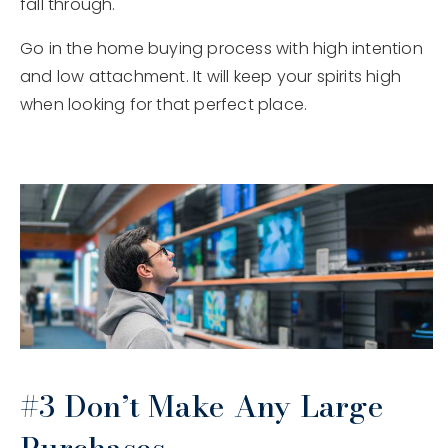
fall through.
Go in the home buying process with high intention
and low attachment. It will keep your spirits high
when looking for that perfect place.
#3 Don’t Make Any Large