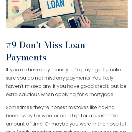
#9 Don’t Miss Loan
Payments
If you do have any loans you’re paying off, make
sure you do not miss any payments. You likely
haven’t missed any if you have good credit, but be
extra cautious when applying for a mortgage.
Sometimes they’re honest mistakes like having
been away for work or on a trip for a substantial
amount of time. Or maybe you were in the hospital