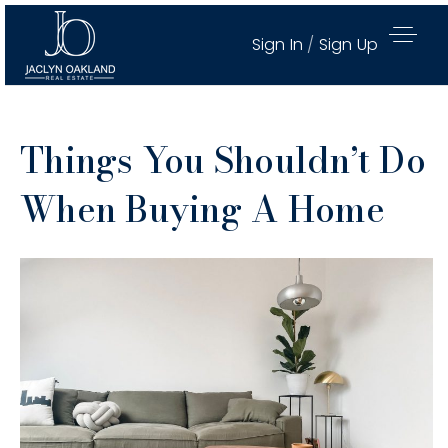
Sign In
/
Sign Up
Things You Shouldn’t Do
When Buying A Home
Active Properties