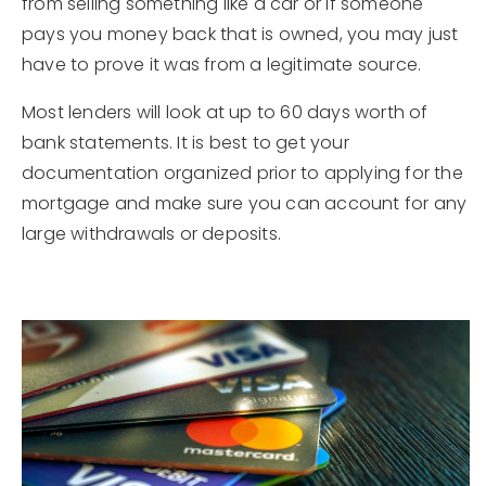
from selling something like a car or if someone
pays you money back that is owned, you may just
have to prove it was from a legitimate source.
Most lenders will look at up to 60 days worth of
bank statements. It is best to get your
documentation organized prior to applying for the
mortgage and make sure you can account for any
large withdrawals or deposits.