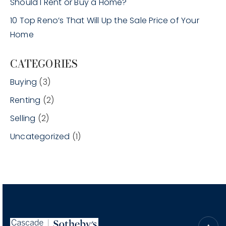
Should I Rent or Buy a Home?
10 Top Reno’s That Will Up the Sale Price of Your
Home
CATEGORIES
Buying
(3)
Renting
(2)
Selling
(2)
Uncategorized
(1)