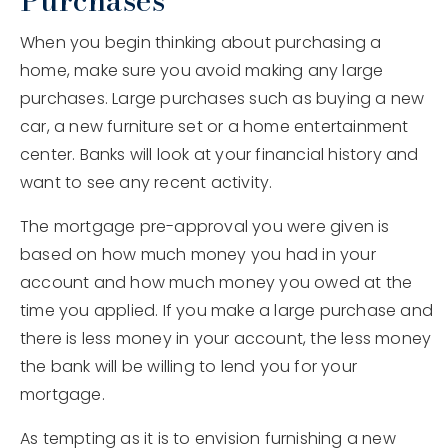
Purchases
When you begin thinking about purchasing a
home, make sure you avoid making any large
purchases. Large purchases such as buying a new
car, a new furniture set or a home entertainment
center. Banks will look at your financial history and
want to see any recent activity.
The mortgage pre-approval you were given is
based on how much money you had in your
account and how much money you owed at the
time you applied. If you make a large purchase and
there is less money in your account, the less money
the bank will be willing to lend you for your
mortgage.
As tempting as it is to envision furnishing a new