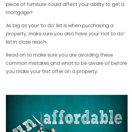
piece of furniture could affect your ability to get a
206.859.8469
mortgage?
As big as your ‘to do’ list is when purchasing a
jaclyn@bendhomeconnection.com
property, make sure you also have your ‘not to do’
list in close reach.
650 SW Bond St #100, Bend, OR 97702
Read on to make sure you are avoiding these
common mistakes and what to be aware of before
you make your first offer on a property.